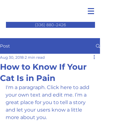
(336) 880-2426
Post
Aug 30, 2018
2 min read
How to Know If Your
Cat Is in Pain
I'm a paragraph. Click here to add 
your own text and edit me. I’m a 
great place for you to tell a story 
and let your users know a little 
more about you.