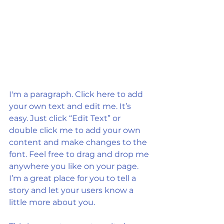
I'm a paragraph. Click here to add 
your own text and edit me. It’s 
easy. Just click “Edit Text” or 
double click me to add your own 
content and make changes to the 
font. Feel free to drag and drop me 
anywhere you like on your page. 
I’m a great place for you to tell a 
story and let your users know a 
little more about you.