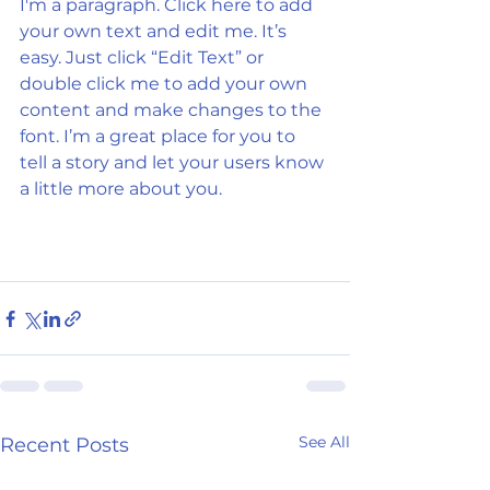
I'm a paragraph. Click here to add 
your own text and edit me. It’s 
easy. Just click “Edit Text” or 
double click me to add your own 
content and make changes to the 
font. I’m a great place for you to 
tell a story and let your users know 
a little more about you.
See All
Recent Posts