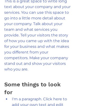
This is a great space to write long 
text about your company and your 
services. You can use this space to 
go into a little more detail about 
your company. Talk about your 
team and what services you 
provide. Tell your visitors the story 
of how you came up with the idea 
for your business and what makes 
you different from your 
competitors. Make your company 
stand out and show your visitors 
who you are.
Some things to look 
for 
I'm a paragraph. Click here to 
add your own text and edit 