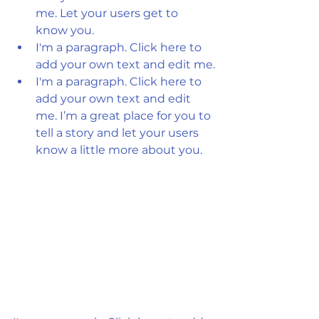
me. Let your users get to 
know you.
I'm a paragraph. Click here to 
add your own text and edit me.
I'm a paragraph. Click here to 
add your own text and edit 
me. I’m a great place for you to 
tell a story and let your users 
know a little more about you.