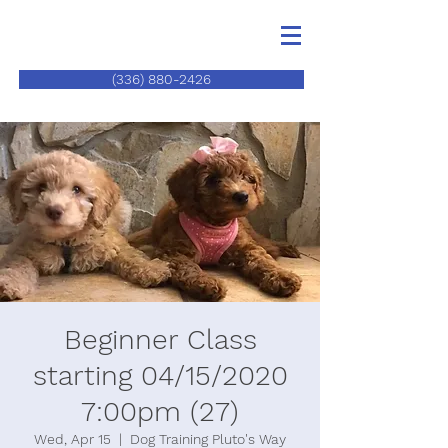
(336) 880-2426
Beginner Class
starting 04/15/2020
7:00pm (27)
Wed, Apr 15
  |  
Dog Training Pluto's Way