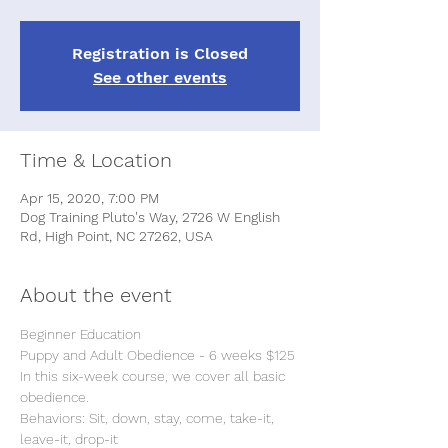
Registration is Closed
See other events
Time & Location
Apr 15, 2020, 7:00 PM
Dog Training Pluto's Way, 2726 W English
Rd, High Point, NC 27262, USA
About the event
In this six-week course, we cover all basic 
Behaviors: Sit, down, stay, come, take-it, 