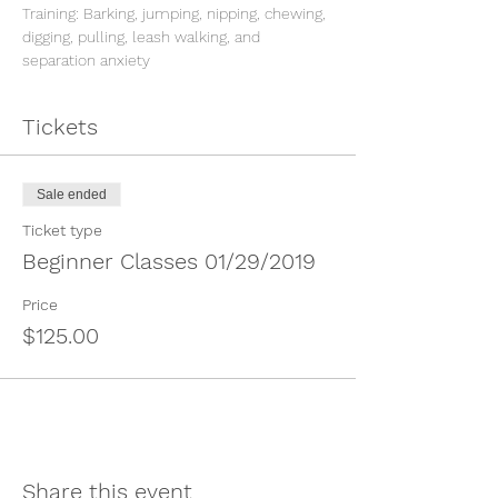
Training: Barking, jumping, nipping, chewing, 
digging, pulling, leash walking, and 
Tickets
Sale ended
Ticket type
Beginner Classes 01/29/2019
Price
$125.00
Share this event